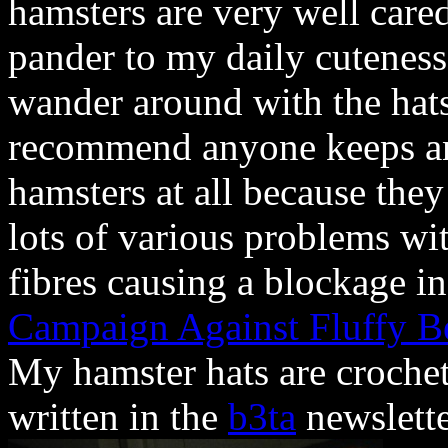
hamsters are very well cared
pander to my daily cuteness 
wander around with the hats
recommend anyone keeps an
hamsters at all because they
lots of various problems wi
fibres causing a blockage in
Campaign Against Fluffy B
My hamster hats are crochet
written in the
b3ta
newslett