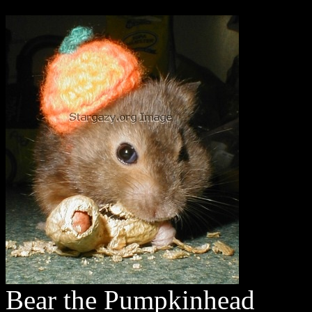
Bear the Pumpkinhead