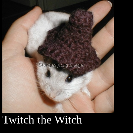
Twitch the Witch