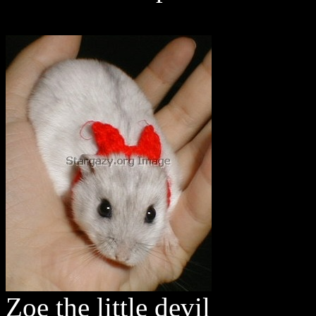
Zoe the little devil