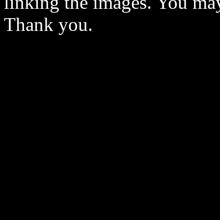
linking the images. You may
Thank you.