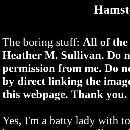
Hamste
The boring stuff:
All of th
Heather M. Sullivan. Do n
permission from me. Do n
by direct linking the imag
this webpage. Thank you.
Yes, I'm a batty lady with