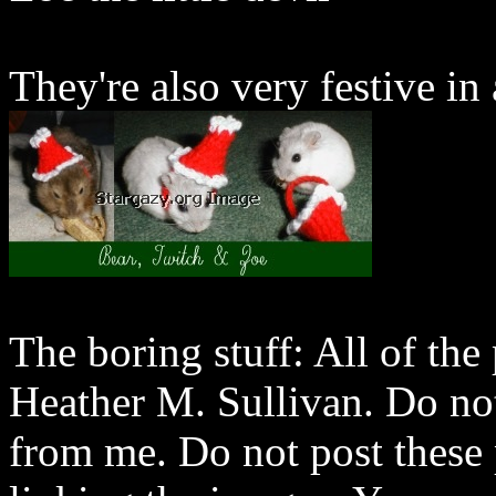
They're also very festive in a
The boring stuff: All of th
Heather M. Sullivan. Do not
from me. Do not post these